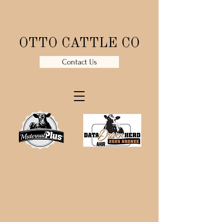
OTTO CATTLE CO
Contact Us