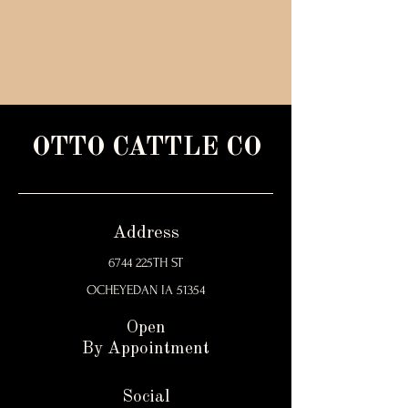
OTTO CATTLE CO
Address
6744 225TH ST
OCHEYEDAN IA 51354
Open
By Appointment
Social