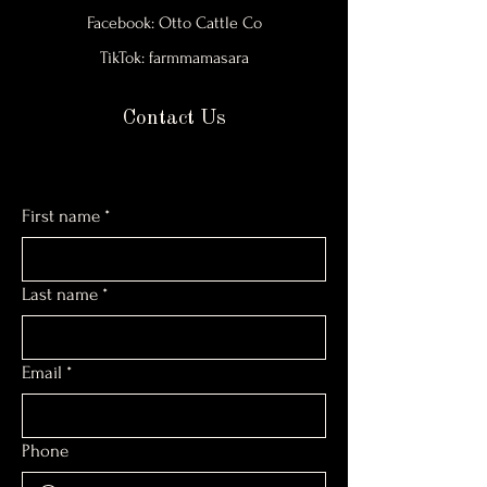
Facebook: Otto Cattle Co
TikTok: farmmamasara
Contact Us
First name
*
Last name
*
Email
*
Phone