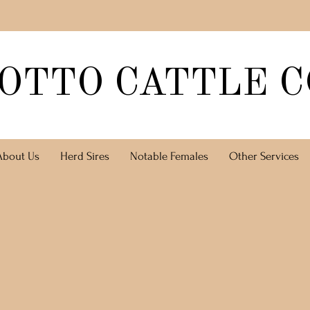
OTTO CATTLE C
About Us
Herd Sires
Notable Females
Other Services