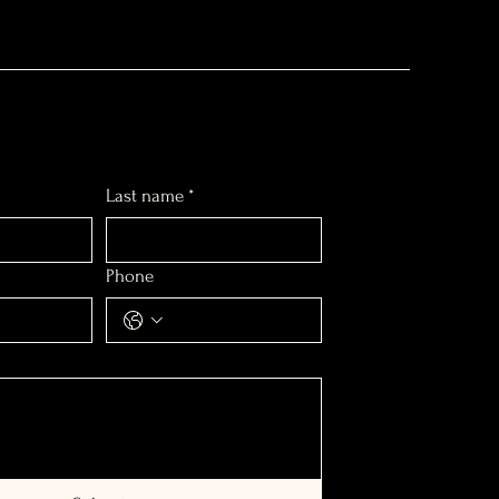
Last name
*
Phone