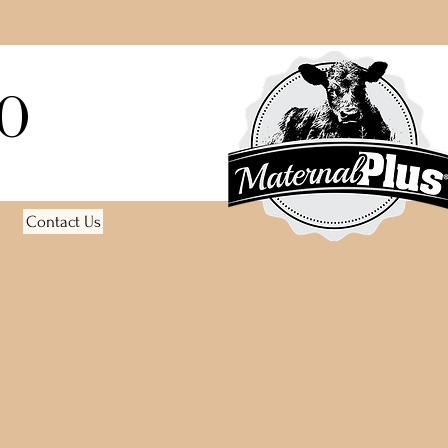
O
Contact Us