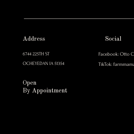
Address
Social
6744 225TH ST
Facebook: Otto C
OCHEYEDAN IA 51354
TikTok: farmmam
Open
By Appointment