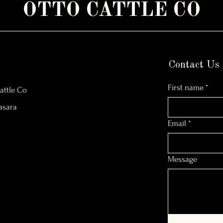
OTTO CATTLE CO
Contact Us
First name
*
attle Co
asara
Email
*
Message